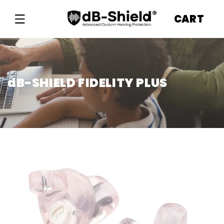
Skip to
content
CART
dB-SHIELD FIDELITY PLUS
Skip to
product
information