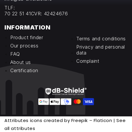
TLF:
70 22 51 41
CVR: 42424676
INFORMATION
Product finder
Terms and conditions
Our process
Privacy and personal
data
FAQ
Complaint
About us
Certification
Attributes icons created by Freepik – Flaticon | See
all attributes