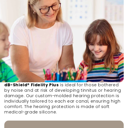
dB-Shield® Fidelity Plus
is ideal for those bothered
by noise and at risk of developing tinnitus or hearing
damage. Our custom-molded hearing protection is
individually tailored to each ear canal, ensuring high
comfort. The hearing protection is made of soft
medical-grade silicone.