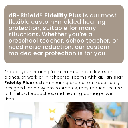
dB-Shield® Fidelity Plus
is our most
flexible custom-molded hearing
protection, suitable for many
situations. Whether you're a
preschool teacher, schoolteacher, or
need noise reduction, our custom-
molded ear protection is for you.
Protect your hearing from harmful noise levels on
planes, at work or in rehearsal rooms with
dB-Shield®
Fidelity Plus
custom hearing protection. Specifically
designed for noisy environments, they reduce the risk
of tinnitus, headaches, and hearing damage over
time.