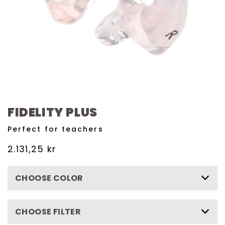
FIDELITY PLUS
Perfect for teachers
Regular
2.131,25 kr
price
CHOOSE COLOR
CHOOSE FILTER