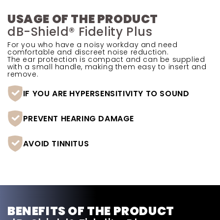
USAGE OF THE PRODUCT
dB-Shield® Fidelity Plus
For you who have a noisy workday and need
comfortable and discreet noise reduction.
The ear protection is compact and can be supplied
with a small handle, making them easy to insert and
remove.
IF YOU ARE HYPERSENSITIVITY TO SOUND
PREVENT HEARING DAMAGE
AVOID TINNITUS
BENEFITS OF THE PRODUCT