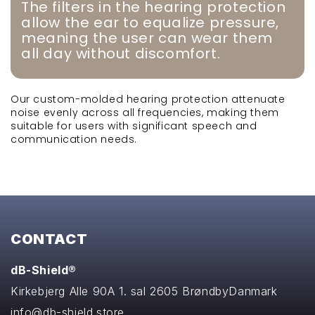
The filters in the hearing protection
allow the ear to equalize pressure,
meaning the user can wear them
all day without discomfort.
Our custom-molded hearing protection attenuate
noise evenly across all frequencies, making them
suitable for users with significant speech and
communication needs.
CONTACT
dB-Shield®
Kirkebjerg Alle 90A 1. sal
2605 Brøndby
Danmark
info@db-shield.store