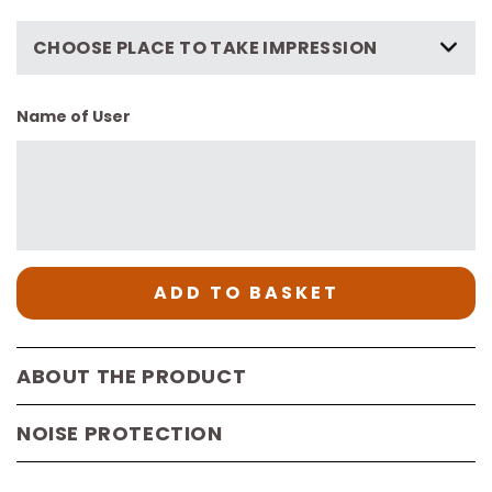
CHOOSE PLACE TO TAKE IMPRESSION
Name of User
ADD TO BASKET
ABOUT THE PRODUCT
NOISE PROTECTION