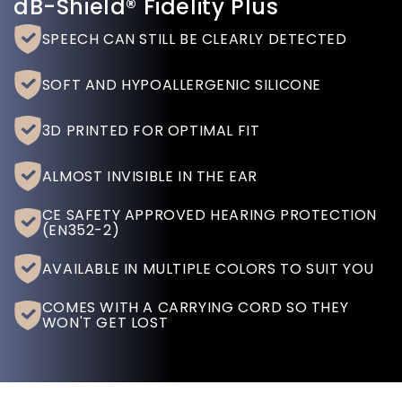
dB-Shield® Fidelity Plus
SPEECH CAN STILL BE CLEARLY DETECTED
SOFT AND HYPOALLERGENIC SILICONE
3D PRINTED FOR OPTIMAL FIT
ALMOST INVISIBLE IN THE EAR
CE SAFETY APPROVED HEARING PROTECTION
(EN352-2)
AVAILABLE IN MULTIPLE COLORS TO SUIT YOU
COMES WITH A CARRYING CORD SO THEY
WON'T GET LOST